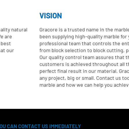
VISION
lity natural
Gracore is a trusted name in the marbl
e are
been supplying high-quality marble for
 best
professional team that controls the en
hat our
from block selection to block cutting, 
Our quality control team assures that t
customers is achieved throughout all t
perfect final result in our material. Gra
any project, big or small. Contact us t
marble and how we can help you achieve
OU CAN CONTACT US IMMEDIATELY