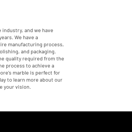
e industry, and we have
 years. We have a
tire manufacturing process,
polishing, and packaging.
he quality required from the
he process to achieve a
core’s marble is perfect for
oday to learn more about our
 your vision.