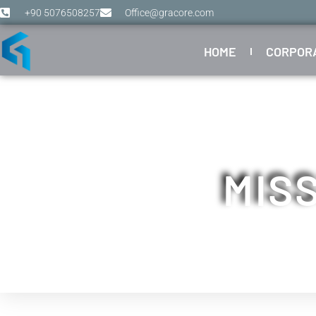
+90 5076508257
Office@gracore.com
HOME
CORPOR
MISS