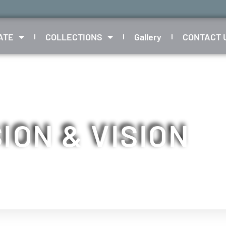
ATE
COLLECTIONS
Gallery
CONTACT 
ION & VISION