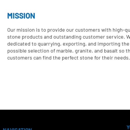
MISSION
Our mission is to provide our customers with high-qua
stone products and outstanding customer service. W
dedicated to quarrying, exporting, and importing the
possible selection of marble, granite, and basalt so t
customers can find the perfect stone for their needs.
Y
NAVIGATION