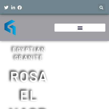
EGYPTIAN
GRANITE
ROSA
EL