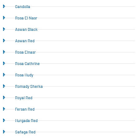
Gandolla
Rosa El Nasr
Aswan Black
Aswan Red
Rosa Elnasr
Rosa Cathrine
Rosa Hudy
Romady Sherka
Royal Red
Fersan Red
Hurgada Red
Safaga Red