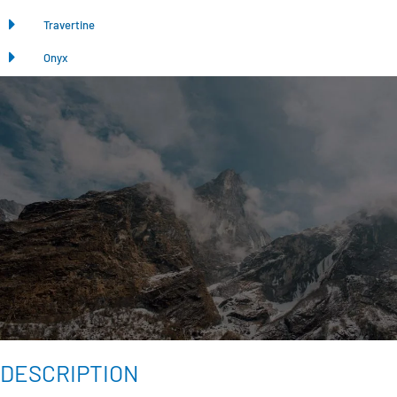
Travertine
Onyx
DESCRIPTION