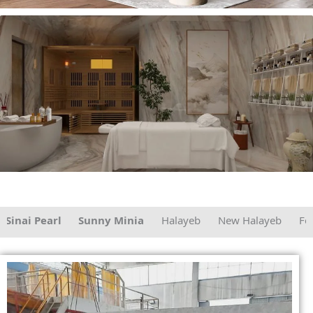
ai Pearl
Sunny Minia
Halayeb
New Halayeb
Fersan