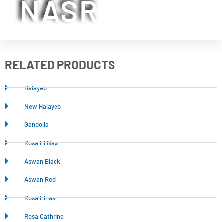
NASR
RELATED PRODUCTS
Halayeb
New Halayeb
Gandolla
Rosa El Nasr
Aswan Black
Aswan Red
Rosa Elnasr
Rosa Cathrine