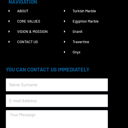
NAVIGATION
ABOUT
Turkish Marble
CORE VALUES
Egyption Marble
VISION & MOSSION
Granit
CONTACT US
Travertine
Onyx
YOU CAN CONTACT US IMMEDIATELY