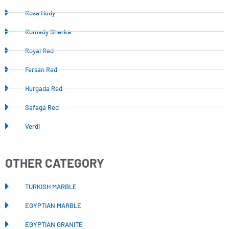
Rosa Hudy
Romady Sherka
Royal Red
Fersan Red
Hurgada Red
Safaga Red
Verdi
OTHER CATEGORY
TURKISH MARBLE
EGYPTIAN MARBLE
EGYPTIAN GRANITE