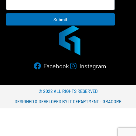
Submit
Facebook
Instagram
© 2022 ALL RIGHTS RESERVED​
DESIGNED & DEVELOPED BY IT DEPARTMENT - GRACORE