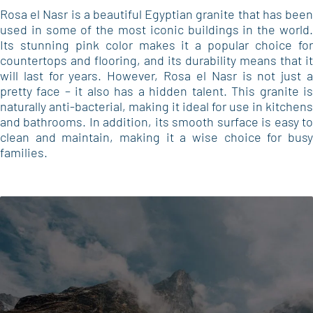
Rosa el Nasr is a beautiful Egyptian granite that has been
used in some of the most iconic buildings in the world.
Its stunning pink color makes it a popular choice for
countertops and flooring, and its durability means that it
will last for years. However, Rosa el Nasr is not just a
pretty face – it also has a hidden talent. This granite is
naturally anti-bacterial, making it ideal for use in kitchens
and bathrooms. In addition, its smooth surface is easy to
clean and maintain, making it a wise choice for busy
families.