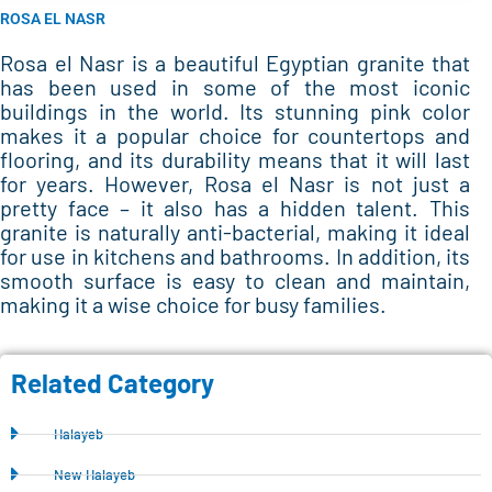
ROSA EL NASR
Rosa el Nasr is a beautiful Egyptian granite that
has been used in some of the most iconic
buildings in the world. Its stunning pink color
makes it a popular choice for countertops and
flooring, and its durability means that it will last
for years. However, Rosa el Nasr is not just a
pretty face – it also has a hidden talent. This
granite is naturally anti-bacterial, making it ideal
for use in kitchens and bathrooms. In addition, its
smooth surface is easy to clean and maintain,
making it a wise choice for busy families.
Related Category
Halayeb
New Halayeb