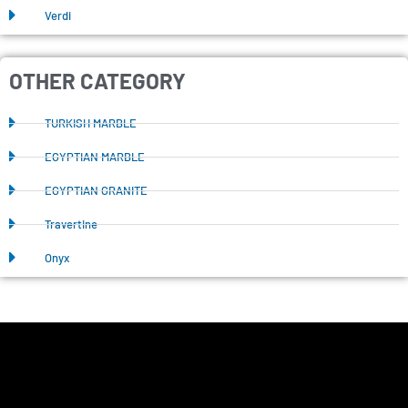
Verdi
OTHER CATEGORY
TURKISH MARBLE
EGYPTIAN MARBLE
EGYPTIAN GRANITE
Travertine
Onyx